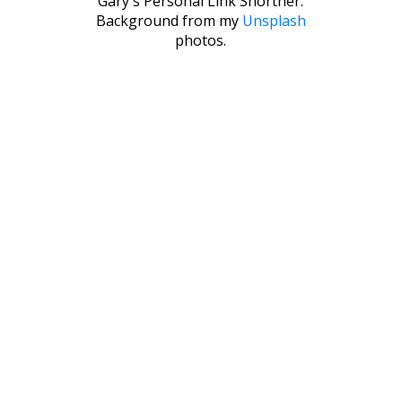
Gary's Personal Link Shortner.
Background from my
Unsplash
photos.
© 2026 GARY'S LINK SHORTNER
GARY TOU
ADMIN